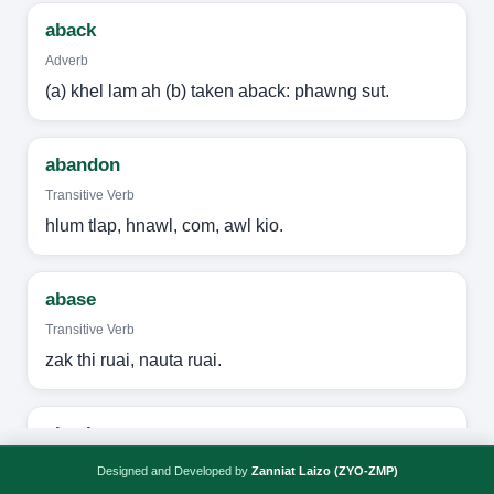
aback
Adverb
(a) khel lam ah (b) taken aback: phawng sut.
abandon
Transitive Verb
hlum tlap, hnawl, com, awl kio.
abase
Transitive Verb
zak thi ruai, nauta ruai.
abash
Transitive Verb
Designed and Developed by
Zanniat Laizo (ZYO-ZMP)