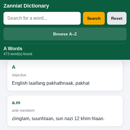
Zanniat Dictionary
Search
Reset
Browse A–Z
A Words
473 word(s) found
A
Adjective
English laaifang pakhathnaak, pakhat
a.m
ante meridiem
ziinglam, suunhlaan, sun nazi 12 khim hlaan.